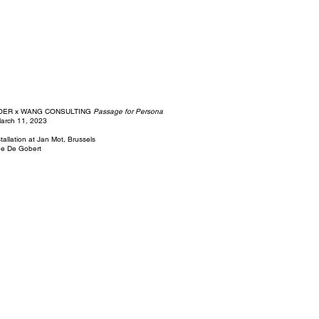
OER x WANG CONSULTING
Passage for Persona
March 11, 2023
nstallation at Jan Mot, Brussels
pe De Gobert