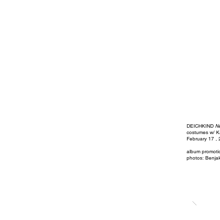
DEICHKIND
N
costumes w/ K
February 17 ,
album promot
photos: Benja