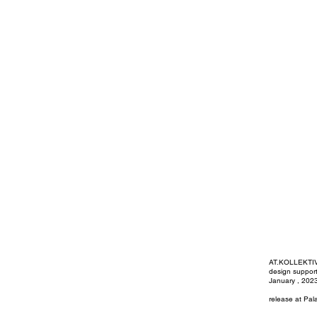
AT.KOLLEKT
design suppor
January , 202
release at Pal