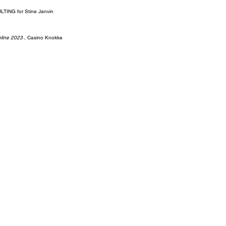
ING for Stine Janvin
pline 2023
, Casino Knokke