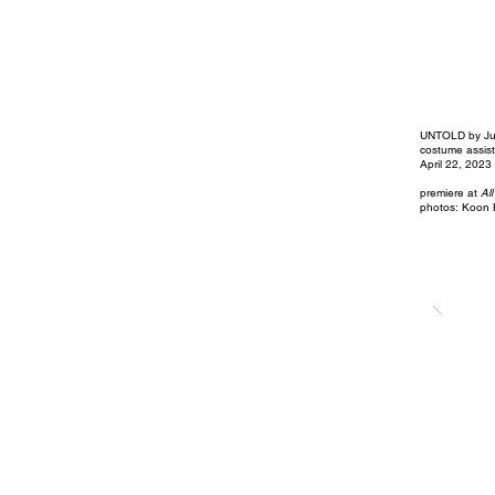
UNTOLD by Ju
costume assist
April 22, 2023
premiere at
All
photos: Koon 