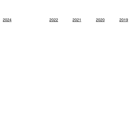
2024
2022
2021
2020
2019