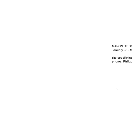
MANON DE B
January 28 - 
site-specific i
photos: Philip