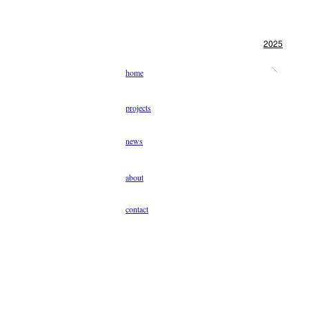
2025
home
projects
news
about
contact