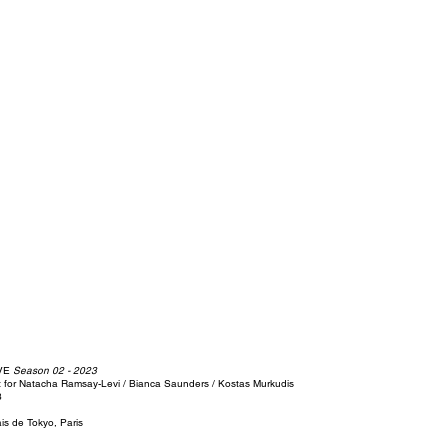
IVE
Season 02 - 2023
t for Natacha Ramsay-Levi / Bianca Saunders / Kostas Murkudis
3
ais de Tokyo, Paris