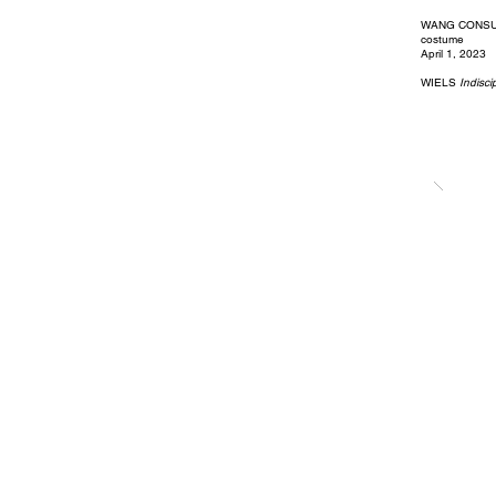
WANG CONSULT
costume
April 1, 2023
WIELS
Indisci