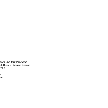
eues vom Dauerzustand
ati Duve + Henning Besser
 2023
ion
kon