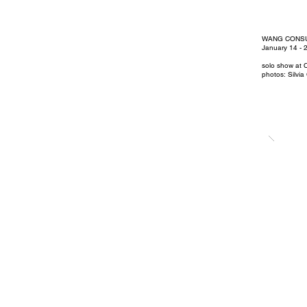
WANG CONS
January 14 - 
solo show at C
photos: Silvia