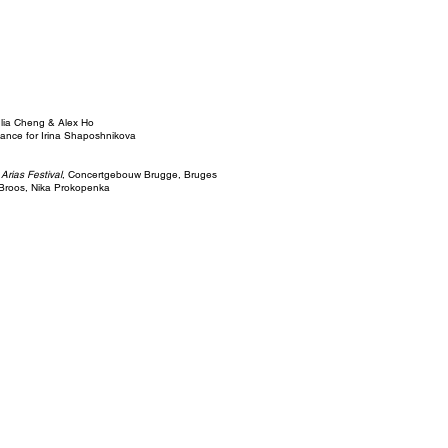
lia Cheng & Alex Ho
ance for Irina Shaposhnikova
 Arias Festival
, Concertgebouw Brugge, Bruges
Broos, Nika Prokopenka