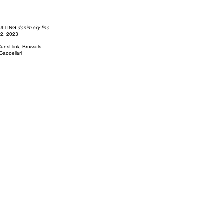
ULTING
denim sky line
22, 2023
unst-link, Brussels
 Cappellari