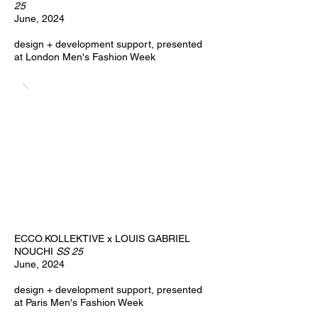
25
June, 2024
design + development support,
​presented
at London Men's Fashion Week
ECCO.KOLLEKTIVE x LOUIS GABRIEL
NOUCHI
SS 25
June, 2024
design + development support,
​presented
at Paris Men's Fashion Week