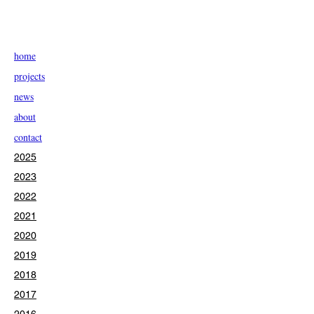
home
projects
news
about
contact
2025
2023
2022
2021
2020
2019
2018
2017