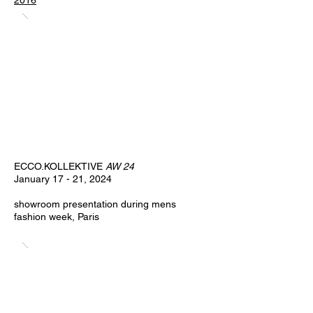
2016
ECCO.KOLLEKTIVE
AW 24
January 17 - 21, 2024
showroom presentation during mens
fashion week, Paris