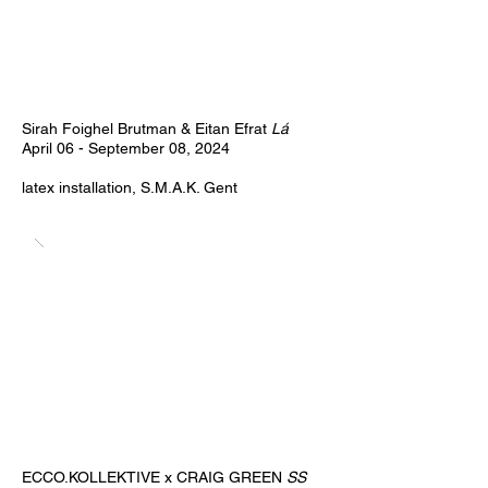
Sirah Foighel Brutman & Eitan Efrat
Lá
April 06 - September 08, 2024
latex installation, S.M.A.K. Gent
ECCO.KOLLEKTIVE x CRAIG GREEN
SS