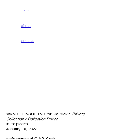
news
about
contact
WANG CONSULTING for Ula Sickle
Private
Collection / Collection Privée
latex pieces
January 16, 2022
performance at CIAP, Genk