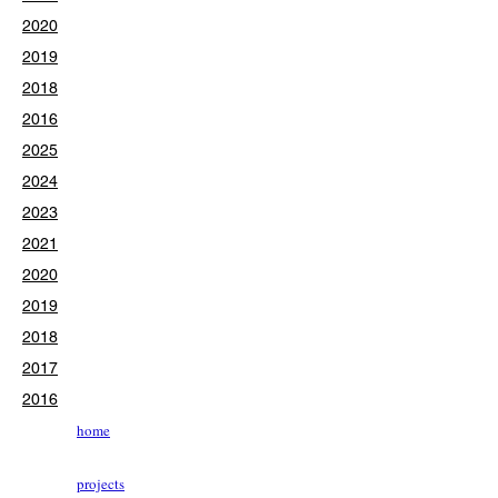
2020
2019
2018
2016
2025
2024
2023
2021
2020
2019
2018
2017
2016
home
projects