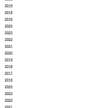
2019
2018
2016
2024
2023
2022
2021
2020
2019
2018
2017
2016
2024
2023
2022
2021