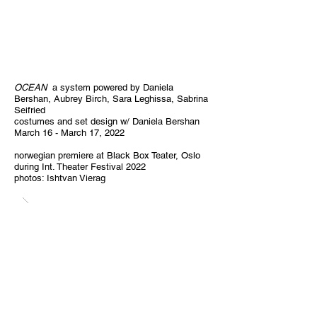
OCEAN
a system powered by Daniela
Bershan, Aubrey Birch, Sara Leghissa, Sabrina
Seifried
costumes and set design w/ Daniela Bershan
March 16 - March 17, 2022
norwegian premiere at Black Box Teater, Oslo
during Int. Theater Festival 2022
photos: Ishtvan Vierag