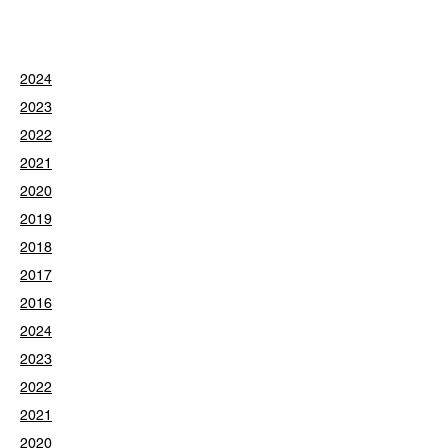
2024
2023
2022
2021
2020
2019
2018
2017
2016
2024
2023
2022
2021
2020