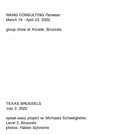
WANG CONSULTING
Fanwear
March 19 - April 23, 2022
group show at Arcade, Brussels
TEXAS BRUSSELS
July 2, 2022
speak-easy project w/ Michaela Schweighofer,
Level 5, Brussels
photos: Fabien Sylvestre