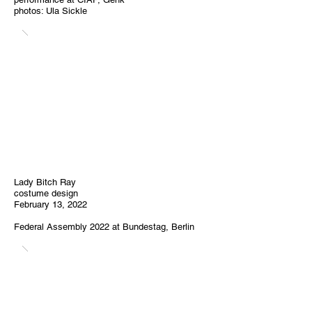
photos: Ula Sickle
Lady Bitch Ray
costume design
February 13, 2022
Federal Assembly
2022
at Bundestag, Berlin