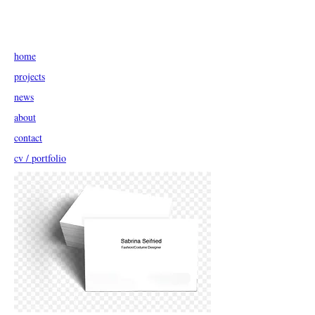
home
projects
news
about
contact
cv / portfolio